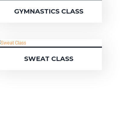
GYMNASTICS CLASS
SWEAT CLASS