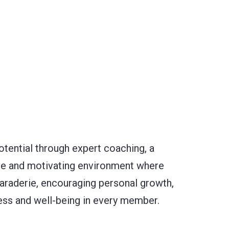
potential through expert coaching, a
ive and motivating environment where
maraderie, encouraging personal growth,
tness and well-being in every member.