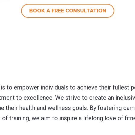
BOOK A FREE CONSULTATION
 is to empower individuals to achieve their fullest 
ent to excellence. We strive to create an inclus
ue their health and wellness goals. By fostering ca
of training, we aim to inspire a lifelong love of fi