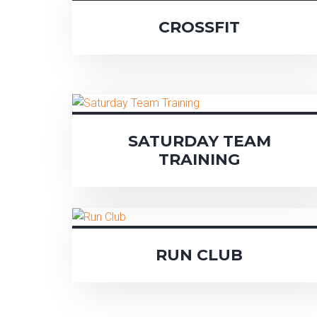
CROSSFIT
SATURDAY TEAM
TRAINING
RUN CLUB