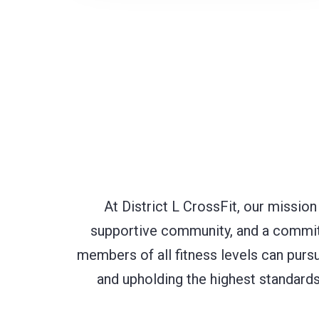
At District L CrossFit, our mission
supportive community, and a commitm
members of all fitness levels can purs
and upholding the highest standards 