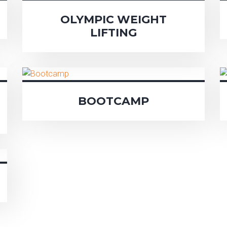
OLYMPIC WEIGHT
LIFTING
BOOTCAMP