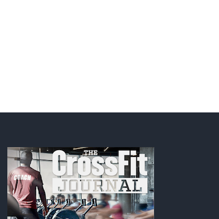
JOIN NOW