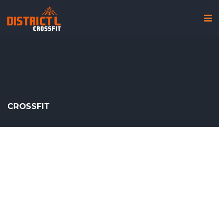
CROSSFIT