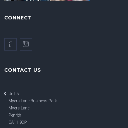
CONNECT
CONTACT US
Unit 5
Myers Lane Business Park
Myers Lane
Penrith
CA11 9DP