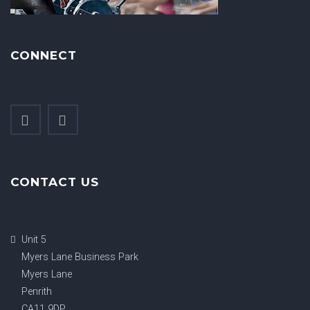
CONNECT
CONTACT US
Unit 5
Myers Lane Business Park
Myers Lane
Penrith
CA11 9DP