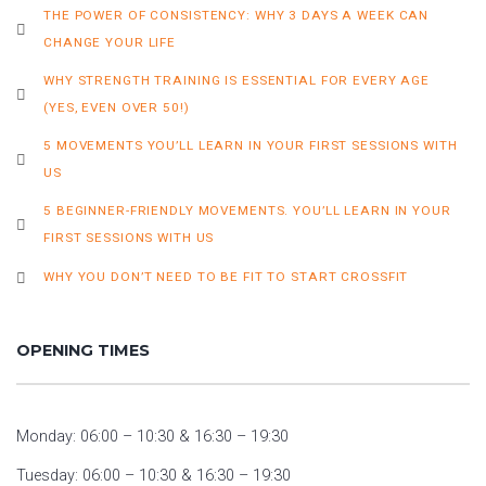
THE POWER OF CONSISTENCY: WHY 3 DAYS A WEEK CAN
CHANGE YOUR LIFE
WHY STRENGTH TRAINING IS ESSENTIAL FOR EVERY AGE
(YES, EVEN OVER 50!)
5 MOVEMENTS YOU’LL LEARN IN YOUR FIRST SESSIONS WITH
US
5 BEGINNER-FRIENDLY MOVEMENTS. YOU’LL LEARN IN YOUR
FIRST SESSIONS WITH US
WHY YOU DON’T NEED TO BE FIT TO START CROSSFIT
OPENING TIMES
Monday: 06:00 – 10:30 & 16:30 – 19:30
Tuesday: 06:00 – 10:30 & 16:30 – 19:30