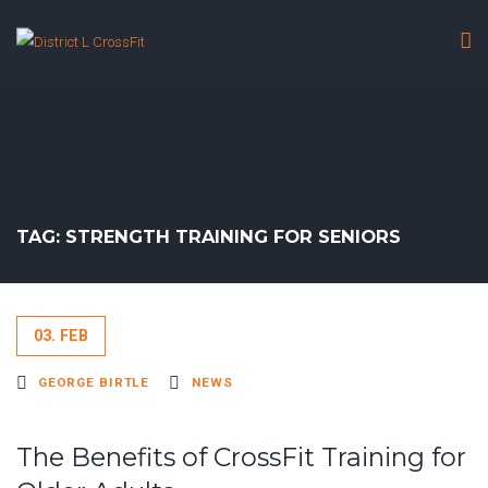
TAG: STRENGTH TRAINING FOR SENIORS
03. FEB
GEORGE BIRTLE
NEWS
The Benefits of CrossFit Training for