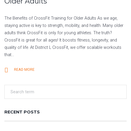
Older Adults
The Benefits of CrossFit Training for Older Adults As we age,
staying active is key to strength, mobility, and health. Many older
adults think CrossFit is only for young athletes. The truth?
CrossFit is great for all ages! It boosts fitness, longevity, and
quality of life. At District L CrossFit, we offer scalable workouts
that…
READ MORE
RECENT POSTS