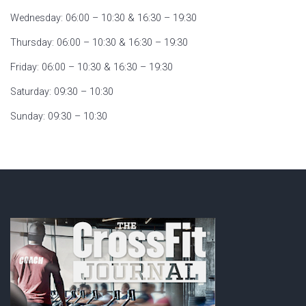
Wednesday: 06:00 – 10:30 & 16:30 – 19:30
Thursday: 06:00 – 10:30 & 16:30 – 19:30
Friday: 06:00 – 10:30 & 16:30 – 19:30
Saturday: 09:30 – 10:30
Sunday: 09:30 – 10:30